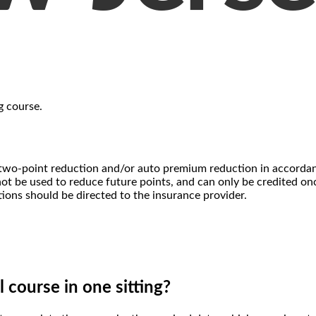
g course.
u a two-point reduction and/or auto premium reduction in accord
t be used to reduce future points, and can only be credited once
tions should be directed to the insurance provider.
l course in one sitting?