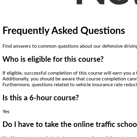
Frequently Asked Questions
Find answers to common questions about
our defensive drivin
Who is eligible for this course?
If eligible, successful completion of this course will earn yo
Additionally, you should be aware that course completion canno
Furthermore, questions related to vehicle insurance rate reduc
Is this a 6-hour course?
Yes
Do I have to take the online traffic schoo