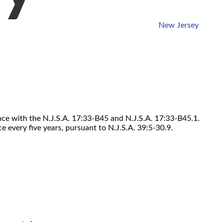
New Jersey
ance with the N.J.S.A. 17:33-B45 and N.J.S.A. 17:33-B45.1.
 every five years, pursuant to N.J.S.A. 39:5-30.9.