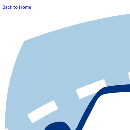
Back to Home