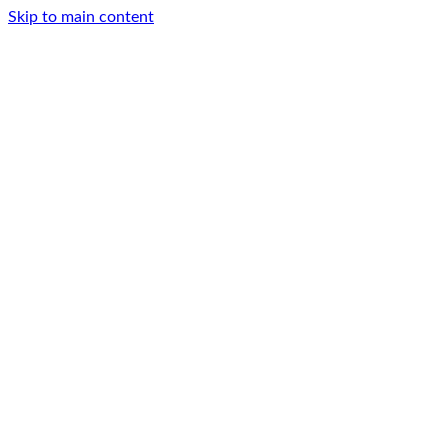
Skip to main content