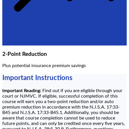
2-Point Reduction
Plus potential insurance premium savings
Important Instructions
Important Reading:
Find out if you are eligible through your
court or NJMVC. If eligible, successful completion of this
course will earn you a two-point reduction and/or auto
premium reduction in accordance with the N.J.S.A. 17:33-
B45 and N.J.S.A. 17:33-B45.1. Additionally, you should be
aware that course completion cannot be used to reduce
future points, and can only be credited once every five years,