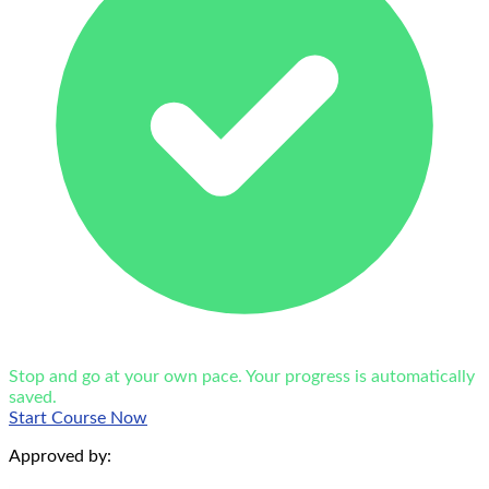
Stop and go at your own pace. Your progress is automatically
saved.
Start Course Now
Approved by: