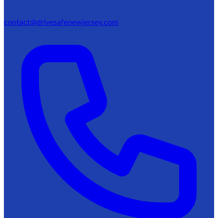
contact@drivesafenewjersey.com