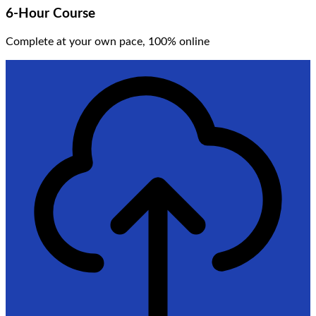
6-Hour Course
Complete at your own pace, 100% online