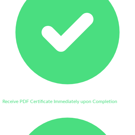
Receive PDF Certificate Immediately upon Completion