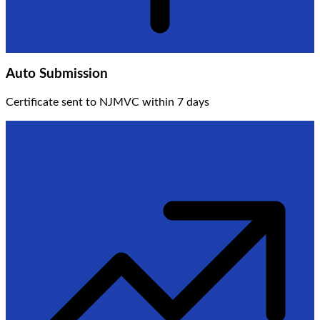
Auto Submission
Certificate sent to NJMVC within 7 days