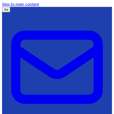
Skip to main content
Aa