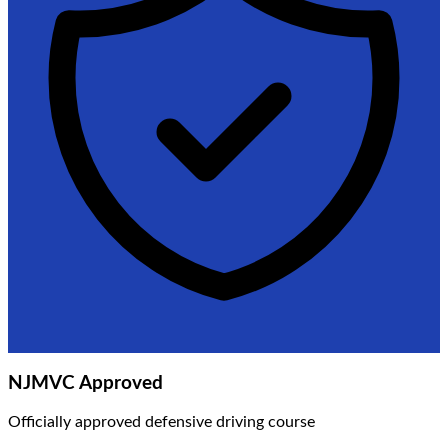
NJMVC Approved
Officially approved defensive driving course