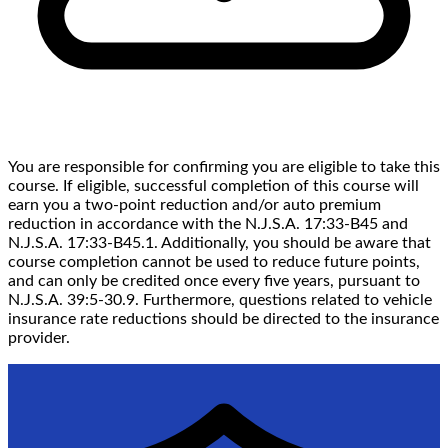
You are responsible for confirming you are eligible to take this
course. If eligible, successful completion of this course will
earn you a two-point reduction and/or auto premium
reduction in accordance with the N.J.S.A. 17:33-B45 and
N.J.S.A. 17:33-B45.1. Additionally, you should be aware that
course completion cannot be used to reduce future points,
and can only be credited once every five years, pursuant to
N.J.S.A. 39:5-30.9. Furthermore, questions related to vehicle
insurance rate reductions should be directed to the insurance
provider.