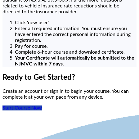
pursuant to N.J.S.A. 39:5-30.9. Furthermore, questions
related to vehicle insurance rate reductions should be
directed to the insurance provider.
Click 'new user'
Enter all required information. You must ensure you
have entered the correct personal information during
registration.
Pay for course.
Complete 6-hour course and download certificate.
Your Certificate will automatically be submitted to the
NJMVC within 7 days.
Ready to Get Started?
Create an account or sign in to begin your course. You can
complete it at your own pace from any device.
Start Course Now