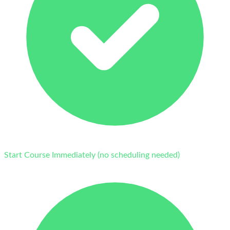
Start Course Immediately (no scheduling needed)