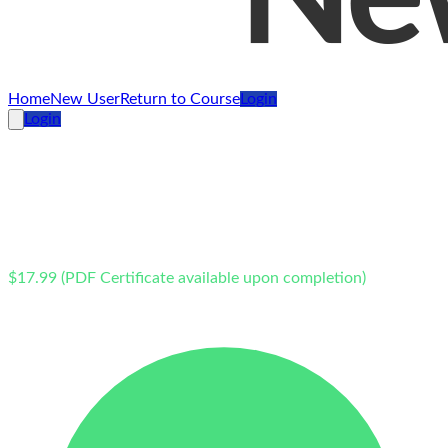
Home
New User
Return to Course
Login
Login
Online
New Jersey
Defensive Driving School – 2 Point Reduction
$17.99 (PDF Certificate available upon completion)