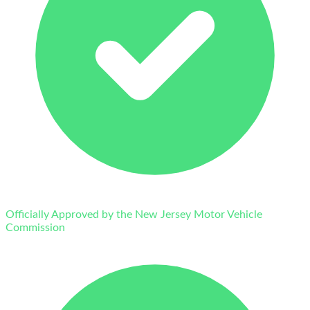
Officially Approved by the New Jersey Motor Vehicle
Commission