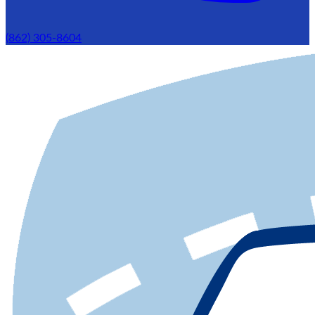
(862) 305-8604