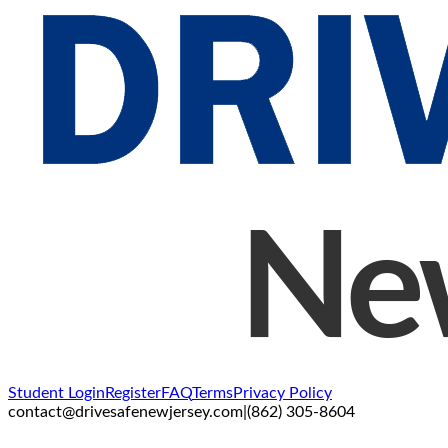
Student Login
Register
FAQ
Terms
Privacy Policy
contact@drivesafenewjersey.com
|
(862) 305-8604